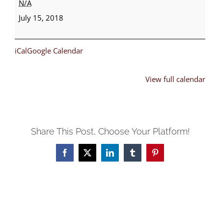
N/A
Bible
July 15, 2018
School
iCal
Google Calendar
View full calendar
Share This Post, Choose Your Platform!
Facebook
X
LinkedIn
Tumblr
Pinterest