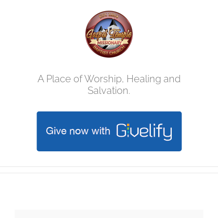
Skip
to
content
A Place of Worship, Healing and
Salvation.
Vacation