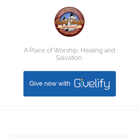
Skip
to
content
A Place of Worship, Healing and
Salvation.
Mother's