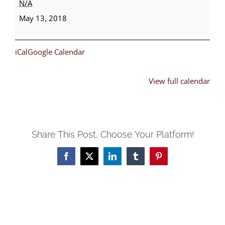
N/A
Day
May 13, 2018
iCal
Google Calendar
View full calendar
Share This Post, Choose Your Platform!
Facebook
X
LinkedIn
Tumblr
Pinterest