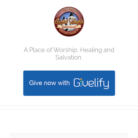
Skip
to
content
A Place of Worship, Healing and
Salvation.
Easter