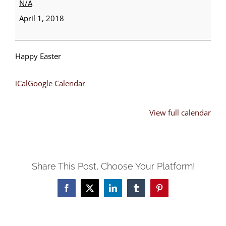
N/A
Sunday
April 1, 2018
Happy Easter
iCal
Google Calendar
View full calendar
Share This Post, Choose Your Platform!
Facebook
X
LinkedIn
Tumblr
Pinterest