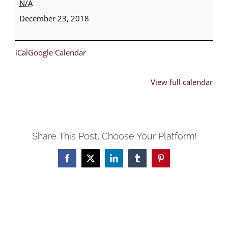
N/A
Fund
December 23, 2018
Climax
iCal
Google Calendar
View full calendar
Share This Post, Choose Your Platform!
Facebook
X
LinkedIn
Tumblr
Pinterest