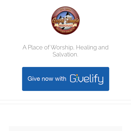
Skip
to
content
A Place of Worship, Healing and
Salvation.
Christmas