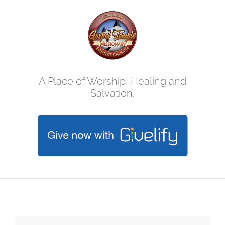
Skip
to
content
A Place of Worship, Healing and
Salvation.
Annual