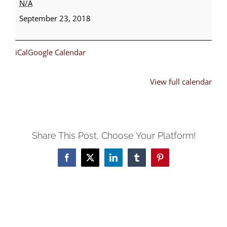
N/A
Choir,
September 23, 2018
Male
Chorus,
iCal
Google Calendar
Usher
Day
View full calendar
Share This Post, Choose Your Platform!
Facebook
X
LinkedIn
Tumblr
Pinterest