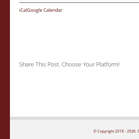
iCal
Google Calendar
Share This Post, Choose Your Platform!
© Copyright 2018 -
2026 G