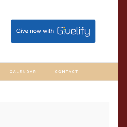
.
CALENDAR
CONTACT