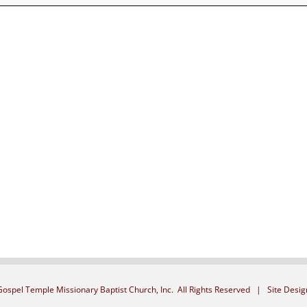
ospel Temple Missionary Baptist Church, Inc. All Rights Reserved | Site Desi