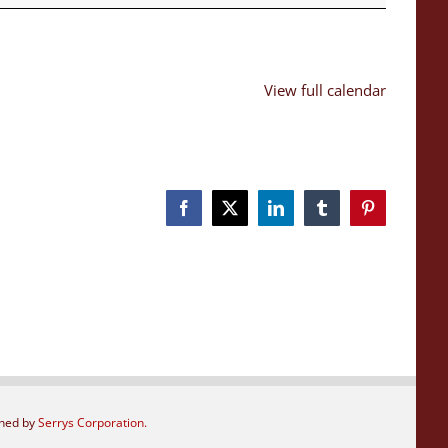
View full calendar
Facebook
X
LinkedIn
Tumblr
Pinterest
gned by
Serrys Corporation.