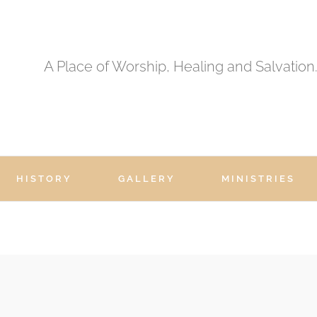
A Place of Worship, Healing and Salvation
HISTORY
GALLERY
MINISTRIES