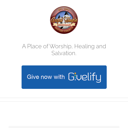
Skip
to
content
A Place of Worship, Healing and
Salvation.