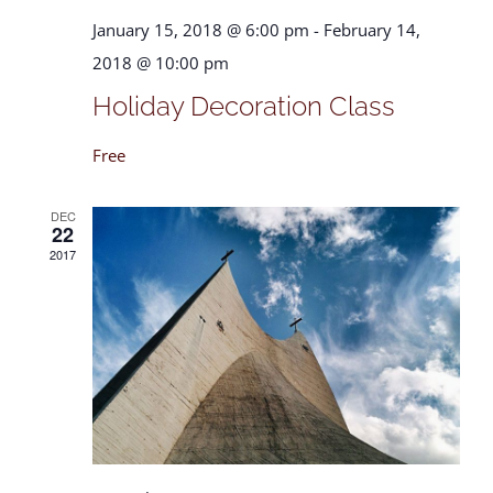
January 15, 2018 @ 6:00 pm
-
February 14,
2018 @ 10:00 pm
Holiday Decoration Class
Free
DEC
22
2017