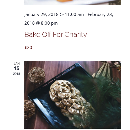
January 29, 2018 @ 11:00 am
-
February 23,
2018 @ 8:00 pm
Bake Off For Charity
$20
JAN
15
2018