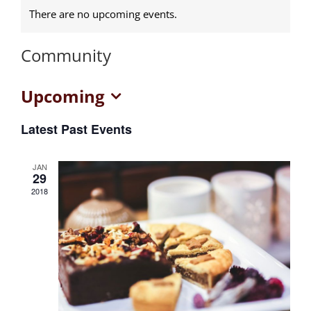
There are no upcoming events.
Community
Upcoming
Select
Latest Past Events
date.
JAN
29
2018